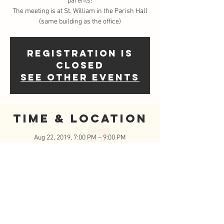
parents!
The meeting is at St. William in the Parish Hall
(same building as the office)
Registration is
Closed
See other events
Time & Location
Aug 22, 2019, 7:00 PM – 9:00 PM
Saint William Catholic Church, 620 Round Rock
W Dr, Round Rock, TX 78681, USA
Event Details
Wether you are a long time FISCHETeen 
Family or registering your teen for the first 