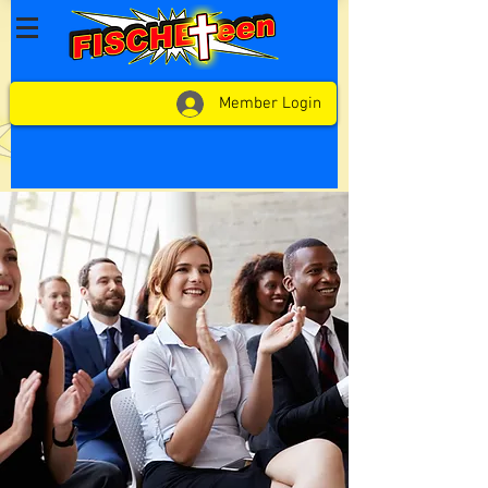
Member Login