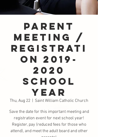
Parent
Meeting /
Registrati
on 2019-
2020
School
Year
Thu, Aug 22
  |  
Saint William Catholic Church
Save the date for this important meeting and
registration event for next school year!
Register, pay (reduced fees for those who
attend), and meet the adult board and other