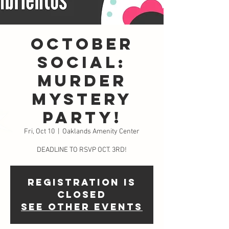
October
Social:
Murder
Mystery
Party!
Fri, Oct 10
  |  
Oaklands Amenity Center
DEADLINE TO RSVP OCT. 3RD!
Registration is
closed
See other events