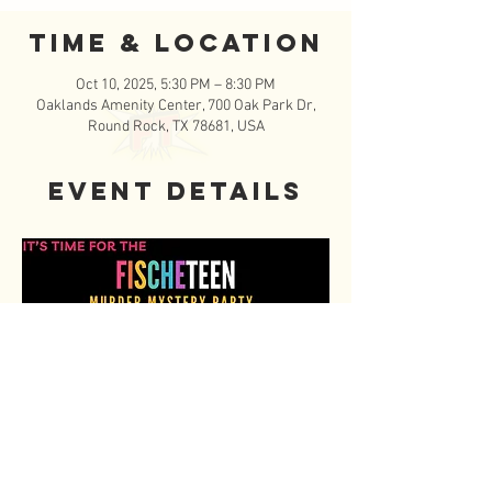
Time & Location
Oct 10, 2025, 5:30 PM – 8:30 PM
Oaklands Amenity Center, 700 Oak Park Dr,
Round Rock, TX 78681, USA
Event Details