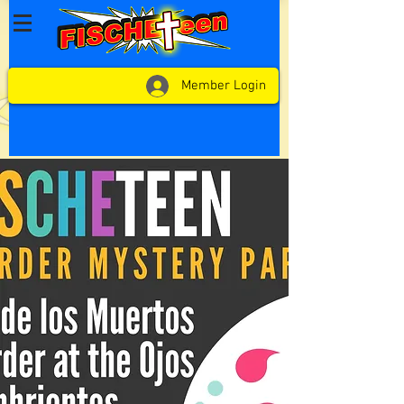
Member Login