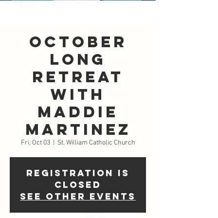
October
LONG
Retreat
with
Maddie
Martinez
Fri, Oct 03
  |  
St. William Catholic Church
Registration is
closed
See other events