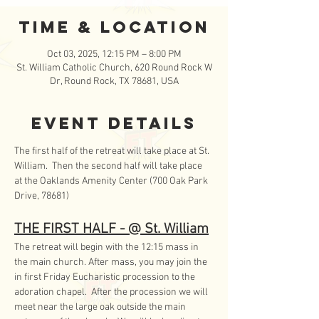
Time & Location
Oct 03, 2025, 12:15 PM – 8:00 PM
St. William Catholic Church, 620 Round Rock W
Dr, Round Rock, TX 78681, USA
Event Details
The first half of the retreat will take place at St. 
William.  Then the second half will take place 
at the Oaklands Amenity Center (700 Oak Park 
Drive, 78681)
THE FIRST HALF - @ St. William
The retreat will begin with the 12:15 mass in 
the main church. After mass, you may join the 
in first Friday Eucharistic procession to the 
adoration chapel.  After the procession we will 
meet near the large oak outside the main 