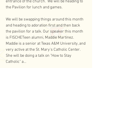
entrance of the church.  We will be heading to 
the Pavilion for lunch and games.
We will be swapping things around this month 
and heading to adoration first and then back 
the pavilion for a talk. Our speaker this month 
is FISCHETeen alumni, Maddie Martinez.  
Maddie is a senior at Texas A&M University, and 
very active at the St. Mary's Catholic Center.  
She will be doing a talk on "How to Stay 
Catholic" a…