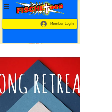
Member Login