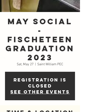
May Social
-
FISCHETeen
Graduation
2023
Sat, May 27
  |  
Saint William PEC
Registration is
closed
See other events