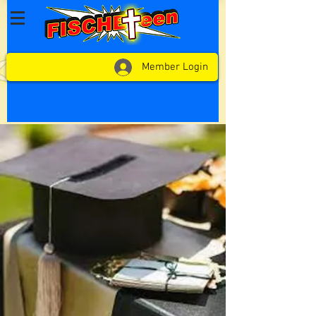
Member Login