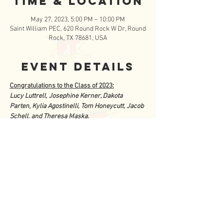
Time & Location
May 27, 2023, 5:00 PM – 10:00 PM
Saint William PEC, 620 Round Rock W Dr, Round
Rock, TX 78681, USA
Event Details
Congratulations to the Class of 2023:
Lucy Luttrell, Josephine Kerner, Dakota 
Parten, Kylia Agostinelli, Tom Honeycutt, Jacob 
Schell, and Theresa Maska.
Come celebrate the FISCHETeen Seniors and 
join us for the biggest  party of the year at the 
2023 FISCHETeen Graduation.  The celebration 
 will begin with a Baccalaureate Mass at 5pm at 
St. William.  Then head  over to the PEC for a 
delicious dinner followed by the  graduation 
ceremonies for our 7 graduating seniors. 
 Finish out the fun  evening by dancing the 
night away at our annual family dance.  You 