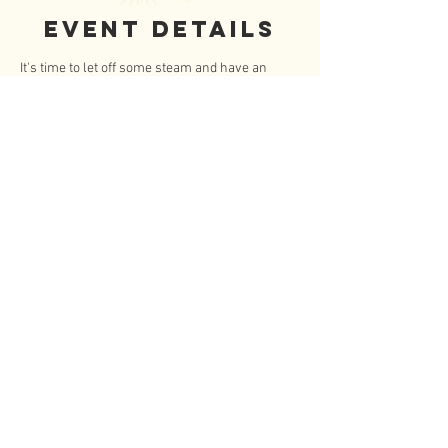
Event Details
It's time to let off some steam and have an 
hour long nerf battle with your FISCHEteen 
buddies at Dart Em Up!  And bonus we have an 
another hour of unlimited arcade games! 
 Twice the fun!
12:45 - briefing
1:00 - arena battle
2:00 - unlimited arcade play
3:00 - pickup
To save your spot send $14/per teen via 
Venmo @Jennifer-George- Martinez.
Read More >
© 2020 by FISCHEteen