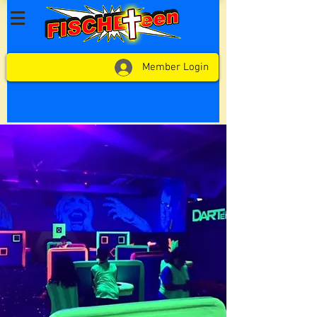
Member Login