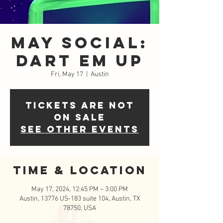
May Social:
Dart Em Up
Fri, May 17
  |  
Austin
Tickets are not
on sale
See other events
Time & Location
May 17, 2024, 12:45 PM – 3:00 PM
Austin, 13776 US-183 suite 104, Austin, TX
78750, USA