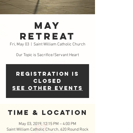
May
Retreat
Fri, May 03
  |  
Saint William Catholic Church
Our Topic is Sacrifice/Servant Heart
Registration is
Closed
See other events
Time & Location
May 03, 2019, 12:15 PM – 4:00 PM
Saint William Catholic Church, 620 Round Rock