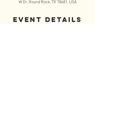
W Dr, Round Rock, TX 78681, USA
Event Details
Please join FISCHETeen at 12:15pm Mass.  You 
may sit with your family or sit with the group, 
but please don't sit by yourself!  Come join us 
and get to know your fellow FISCHETeen's.  We 
will then walk over to the Parish Hall and 
check in and get name tags.  Don't forget to 
bring a sack lunch.  Lunch is followed by a 
short talk by our speaker, a saint talk by a teen, 
games and then we close with Adoration at the 
Sacred Heart Chapel.  Pick up is at 4pm outside 
the Sacred Heart Chapel.
© 2020 by FISCHEteen