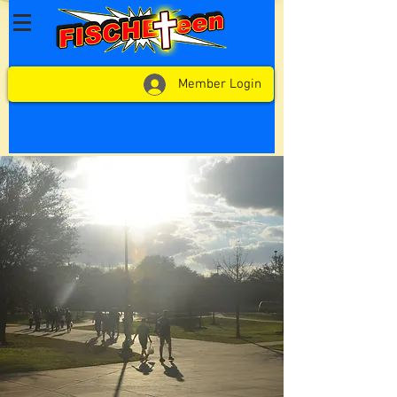
Member Login