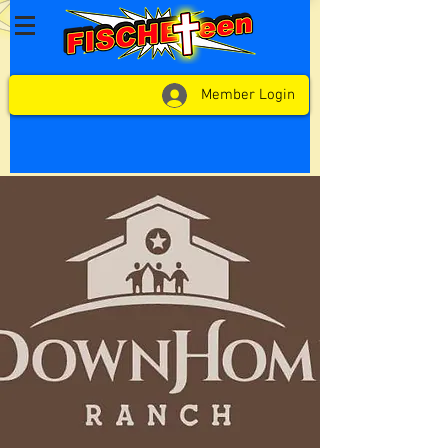
Member Login