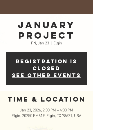
January
Project
Fri, Jan 23
  |  
Elgin
Registration is
closed
See other events
Time & Location
Jan 23, 2026, 2:00 PM – 4:00 PM
Elgin, 20250 FM619, Elgin, TX 78621, USA