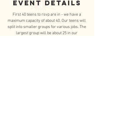
Event Details
First 40 teens to rsvp are in - we have a 
maximum capacity of about 40. Our teens will 
split into smaller groups for various jobs. The 
largest group will be about 25 in our 
greenhouse helping with spring planting. The 
other group will be with either our day 
program or maintenance team. 
Please review the following list of important 
reminders:
Closed-toe shoes are required (no 
sandals or flip-flops)      
Wear comfortable, loose-fitting clothes      
Everyone will need to 
bring a water 
bottle
 to carry with them      
Read More >