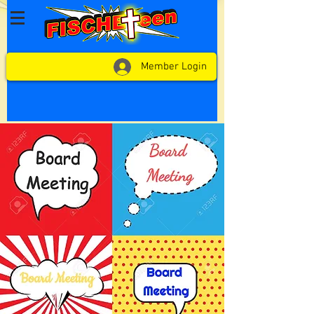
Member Login