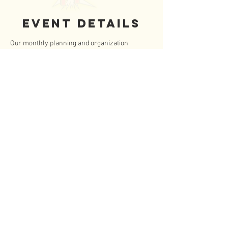
Event Details
Our monthly planning and organization 
meeting.  All adult board members and elected 
teen board members are expected to attend. 
 Parents are welcome to attend all board 
meetings.
Zoom Meeting Info
Part 1: 10:00am - 765 4207 9579,  Password: 
FTeen
https://us04web.zoom.us/j/74077832831?
pwd=FtMiiL6sqabkJaWAdbCP0ZVwE9iPxQ.1
Part 2: 10:30am - 740 7783 2831, Passwod: 
FTeen
https://us04web.zoom.us/j/76542079579?
pwd=g2VnPFPRvajattl6Jixa4QUUC85Voe.1
Read More >