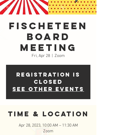
FISCHETeen
Board
Meeting
Fri, Apr 28
  |  
Zoom
Registration is
closed
See other events
Time & Location
Apr 28, 2023, 10:00 AM – 11:30 AM
Zoom