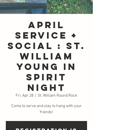
April
Service +
Social : St.
William
Young in
Spirit
Night
Fri, Apr 28
  |  
St. William Round Rock
Come to serve and stay to hang with your
friends!