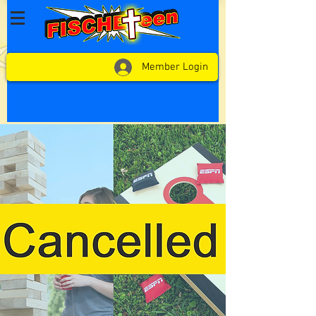
Member Login