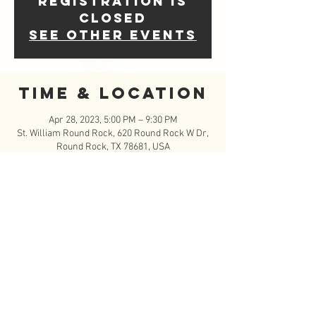
Registration is
closed
See other events
Time & Location
Apr 28, 2023, 5:00 PM – 9:30 PM
St. William Round Rock, 620 Round Rock W Dr,
Round Rock, TX 78681, USA
Event Details
------ST. WILLIAM YOUNG IN SPIRIT NIGHT!!------
--
Sign up to serve an hour but come an stay to 
play and hang out with your friends and family!
- Foodtrucks with burgers, chilidogs, ritos pies, 
and drinks
- Outdoor lasertag