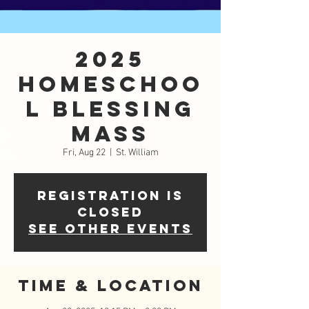
2025
Homeschoo
l Blessing
Mass
Fri, Aug 22
  |  
St. William
Registration is
closed
See other events
Time & Location