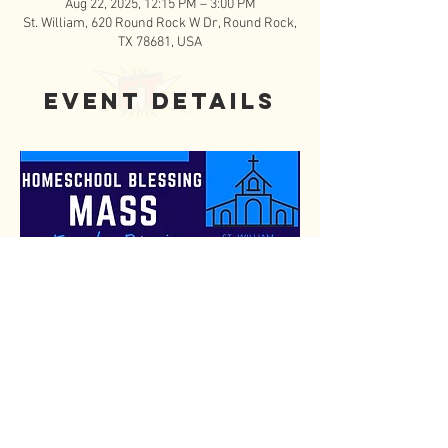
Aug 22, 2025, 12:15 PM – 3:00 PM
St. William, 620 Round Rock W Dr, Round Rock,
TX 78681, USA
Event Details