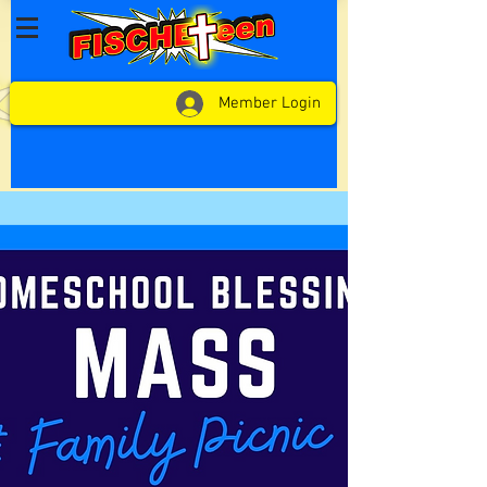
Member Login